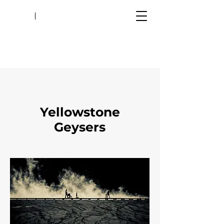
Yellowstone
Geysers