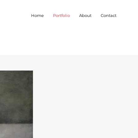
Home
Portfolio
About
Contact