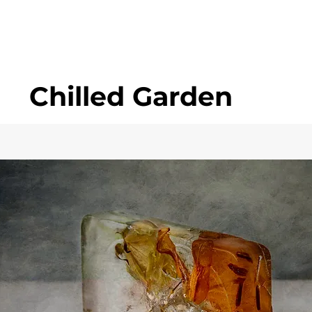
Chilled Garden